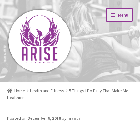
Skip
Skip
Menu
to
to
navigation
content
Expand
About
child
Home
Health and Fitness
5 Things I Do Daily That Make Me
menu
Expand
Healthier
Results
child
menu
Fitness Blog
Posted on
December 6, 2018
by
mandr
5 Things I Do Daily That
Contact