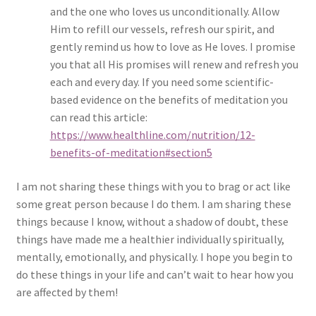
and the one who loves us unconditionally. Allow
Him to refill our vessels, refresh our spirit, and
gently remind us how to love as He loves. I promise
you that all His promises will renew and refresh you
each and every day. If you need some scientific-
based evidence on the benefits of meditation you
can read this article:
https://www.healthline.com/nutrition/12-
benefits-of-meditation#section5
I am not sharing these things with you to brag or act like
some great person because I do them. I am sharing these
things because I know, without a shadow of doubt, these
things have made me a healthier individually spiritually,
mentally, emotionally, and physically. I hope you begin to
do these things in your life and can’t wait to hear how you
are affected by them!