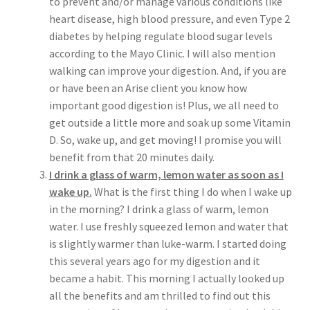
to prevent and/or manage various conditions like
heart disease, high blood pressure, and even Type 2
diabetes by helping regulate blood sugar levels
according to the Mayo Clinic. I will also mention
walking can improve your digestion. And, if you are
or have been an Arise client you know how
important good digestion is! Plus, we all need to
get outside a little more and soak up some Vitamin
D. So, wake up, and get moving! I promise you will
benefit from that 20 minutes daily.
I drink a glass of warm, lemon water as soon as I
wake up.
What is the first thing I do when I wake up
in the morning? I drink a glass of warm, lemon
water. I use freshly squeezed lemon and water that
is slightly warmer than luke-warm. I started doing
this several years ago for my digestion and it
became a habit. This morning I actually looked up
all the benefits and am thrilled to find out this