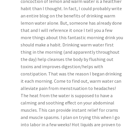
concoction of lemon and warm water is a healthier
habit than I thought. In fact, I could probably write
an entire blog on the benefits of drinking warm
lemon water alone. But, someone has already done
that and I will reference it once I tell you a few
more things about this fantastic morning drink you
should make a habit. Drinking warm water first
thing in the morning (and apparently throughout
the day) help cleanses the body by flushing out
toxins and improves digestion/helps with
constipation. That was the reason I began drinking
it each morning. Come to find out, warm water can
alleviate pain from menstruation to headaches!
The heat from the water is supposed to have a
calming and soothing effect on your abdominal
muscles. This can provide instant relief for crams
and muscle spasms. I plan on trying this when I go
into labor in a few weeks! Hot liquids are proven to