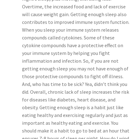
Overtime, the increased food and lack of exercise
will cause weight gain. Getting enough sleep also
contributes to improved immune system function.
When you sleep your immune system releases
compounds called cytokines. Some of these
cytokine compounds have a protective effect on
your immune system by helping you fight
inflammation and infection. So, if you are not
getting enough sleep you may not have enough of
those protective compounds to fight off illness.
And, who has time to be sick? Yea, didn’t think you
did. Overall, chronic lack of sleep increases the risk
for diseases like diabetes, heart disease, and
obesity. Getting enough sleep is a habit just like
eating healthy and exercising regularly and just as
important as healthy eating and exercise. You
should make it a habit to go to bed at an hour that
ensures 7-8 hours of sleep per night. How do I wind