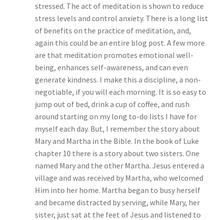
stressed. The act of meditation is shown to reduce
stress levels and control anxiety. There is a long list
of benefits on the practice of meditation, and,
again this could be an entire blog post. A few more
are that meditation promotes emotional well-
being, enhances self-awareness, and can even
generate kindness. I make this a discipline, a non-
negotiable, if you will each morning. It is so easy to
jump out of bed, drink a cup of coffee, and rush
around starting on my long to-do lists I have for
myself each day. But, I remember the story about
Mary and Martha in the Bible. In the book of Luke
chapter 10 there is a story about two sisters. One
named Mary and the other Martha. Jesus entered a
village and was received by Martha, who welcomed
Him into her home. Martha began to busy herself
and became distracted by serving, while Mary, her
sister, just sat at the feet of Jesus and listened to