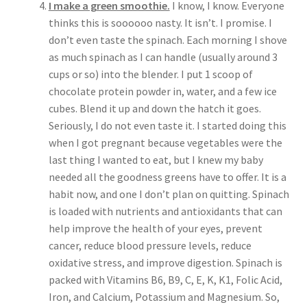
I make a green smoothie.
I know, I know. Everyone
thinks this is soooooo nasty. It isn’t. I promise. I
don’t even taste the spinach. Each morning I shove
as much spinach as I can handle (usually around 3
cups or so) into the blender. I put 1 scoop of
chocolate protein powder in, water, and a few ice
cubes. Blend it up and down the hatch it goes.
Seriously, I do not even taste it. I started doing this
when I got pregnant because vegetables were the
last thing I wanted to eat, but I knew my baby
needed all the goodness greens have to offer. It is a
habit now, and one I don’t plan on quitting. Spinach
is loaded with nutrients and antioxidants that can
help improve the health of your eyes, prevent
cancer, reduce blood pressure levels, reduce
oxidative stress, and improve digestion. Spinach is
packed with Vitamins B6, B9, C, E, K, K1, Folic Acid,
Iron, and Calcium, Potassium and Magnesium. So,