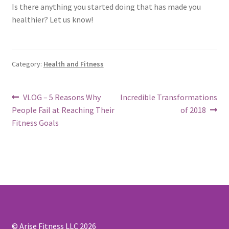
Is there anything you started doing that has made you
healthier? Let us know!
Category:
Health and Fitness
Post
Previous
Next
VLOG – 5 Reasons Why
Incredible Transformations
post:
post:
People Fail at Reaching Their
of 2018
navigation
Fitness Goals
© Arise Fitness LLC 2026