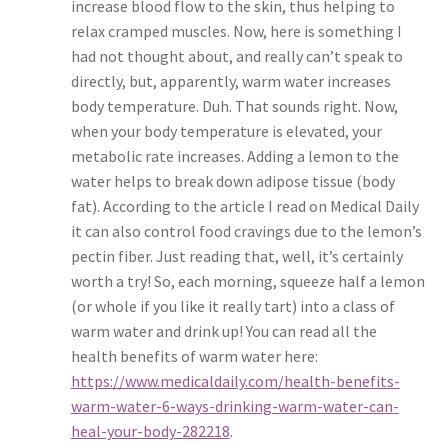
increase blood flow to the skin, thus helping to
relax cramped muscles. Now, here is something I
had not thought about, and really can’t speak to
directly, but, apparently, warm water increases
body temperature. Duh. That sounds right. Now,
when your body temperature is elevated, your
metabolic rate increases. Adding a lemon to the
water helps to break down adipose tissue (body
fat). According to the article I read on Medical Daily
it can also control food cravings due to the lemon’s
pectin fiber. Just reading that, well, it’s certainly
worth a try! So, each morning, squeeze half a lemon
(or whole if you like it really tart) into a class of
warm water and drink up! You can read all the
health benefits of warm water here:
https://www.medicaldaily.com/health-benefits-
warm-water-6-ways-drinking-warm-water-can-
heal-your-body-282218
.