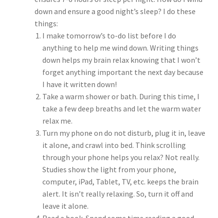
down and ensure a good night’s sleep? I do these
things:
I make tomorrow’s to-do list before I do
anything to help me wind down. Writing things
down helps my brain relax knowing that I won’t
forget anything important the next day because
I have it written down!
Take a warm shower or bath. During this time, I
take a few deep breaths and let the warm water
relax me.
Turn my phone on do not disturb, plug it in, leave
it alone, and crawl into bed. Think scrolling
through your phone helps you relax? Not really.
Studies show the light from your phone,
computer, iPad, Tablet, TV, etc. keeps the brain
alert. It isn’t really relaxing. So, turn it off and
leave it alone.