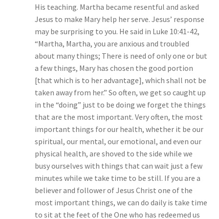
His teaching. Martha became resentful and asked
Jesus to make Mary help her serve. Jesus’ response
may be surprising to you. He said in Luke 10:41-42,
“Martha, Martha, you are anxious and troubled
about many things; There is need of only one or but
a few things, Mary has chosen the good portion
[that which is to her advantage], which shall not be
taken away from her.” So often, we get so caught up
in the “doing” just to be doing we forget the things
that are the most important. Very often, the most
important things for our health, whether it be our
spiritual, our mental, our emotional, and even our
physical health, are shoved to the side while we
busy ourselves with things that can wait just a few
minutes while we take time to be still. If you are a
believer and follower of Jesus Christ one of the
most important things, we can do daily is take time
to sit at the feet of the One who has redeemed us