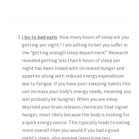
Make Me Healthier
Personalized Meal Plans
Comprehensive Training Programs
I Go to bed early
How many hours of sleep are you
Unmatched Accountability
getting per night? I am willing to bet you suffer in
the “getting enough sleep department”. Research
revealed getting less than 6 hours of sleep per
night has been linked with increased hunger and
appetite along with reduced energy expenditure
due to fatigue. If you have poor sleeping habits this
can increase your body’s energy needs, meaning you
will probably be hungrier. When you are sleep
deprived your brain releases chemicals that signal
hunger, most likely because the body is looking for
a quick energy source. This typically leads to eating
more overall than you would if you had a good
night’s sleep, plus moving/exercising less.