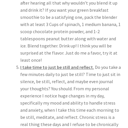
after hearing all that why wouldn’t you blend it up
and drink it? If you want your green breakfast
smoothie to be a satisfying one, pack the blender
with at least 3 Cups of spinach, 1 medium banana, 1
scoop chocolate protein powder, and 1-2
tablespoons peanut butter along with water and
ice. Blend together. Drink up! I think you will be
surprised at the flavor. Just do me a favor, try it at
least once!
I take time to just be still and reflect.
Do you take a
few minutes daily to just be still? Time to just sit in
silence, be still, reflect, and maybe even journal
your thoughts? You should. From my personal
experience I notice huge changes in my day,
specifically my mood and ability to handle stress
and anxiety, when I take this time each morning to
be still, meditate, and reflect. Chronic stress is a
real thing these days and I refuse to be chronically