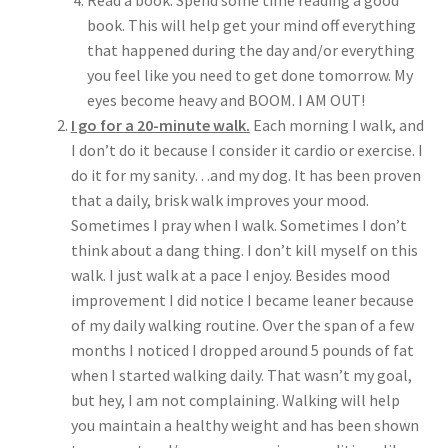
Read a book. Spend some time reading a good
book. This will help get your mind off everything
that happened during the day and/or everything
you feel like you need to get done tomorrow. My
eyes become heavy and BOOM. I AM OUT!
I go for a 20-minute walk.
Each morning I walk, and
I don’t do it because I consider it cardio or exercise. I
do it for my sanity…and my dog. It has been proven
that a daily, brisk walk improves your mood.
Sometimes I pray when I walk. Sometimes I don’t
think about a dang thing. I don’t kill myself on this
walk. I just walk at a pace I enjoy. Besides mood
improvement I did notice I became leaner because
of my daily walking routine. Over the span of a few
months I noticed I dropped around 5 pounds of fat
when I started walking daily. That wasn’t my goal,
but hey, I am not complaining. Walking will help
you maintain a healthy weight and has been shown