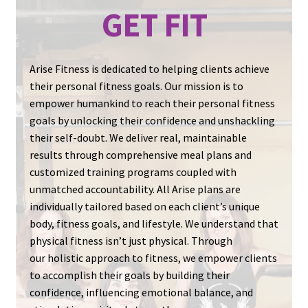
GET FIT
Personalized Meal Plans
Comprehensive Training Programs
Arise Fitness is dedicated to helping clients achieve
their personal fitness goals. Our mission is to
Unmatched Accountability
empower humankind to reach their personal fitness
goals by unlocking their confidence and unshackling
their self-doubt. We deliver real, maintainable
results through comprehensive meal plans and
customized training programs coupled with
unmatched accountability. All Arise plans are
individually tailored based on each client’s unique
body, fitness goals, and lifestyle. We understand that
physical fitness isn’t just physical. Through
our holistic approach to fitness, we empower clients
to accomplish their goals by building their
confidence, influencing emotional balance, and