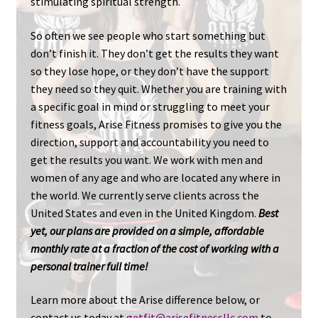
stimulating spiritual strength.
So often we see people who start something but
don’t finish it. They don’t get the results they want
so they lose hope, or they don’t have the support
they need so they quit. Whether you are training with
a specific goal in mind or struggling to meet your
fitness goals, Arise Fitness promises to give you the
direction, support and accountability you need to
get the results you want. We work with men and
women of any age and who are located any where in
the world. We currently serve clients across the
United States and even in the United Kingdom.
Best
yet, our plans are provided on a simple, affordable
monthly rate at a fraction of the cost of working with a
personal trainer full time!
Learn more about the Arise difference below, or
contact us today at
getfit@arisefitnessllc.com
to