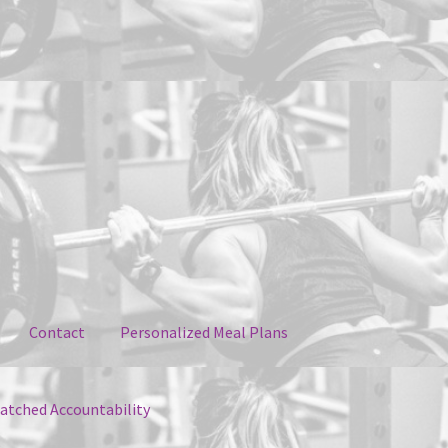
Contact
Personalized Meal Plans
tched Accountability