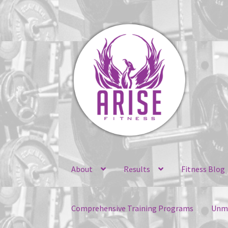
Skip
Skip
to
to
navigation
content
About
Results
Fitness Blog
Comprehensive Training Programs
Unma