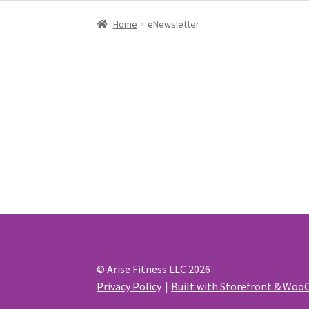
Home
eNewsletter
eNewsletter
© Arise Fitness LLC 2026
Privacy Policy
Built with Storefront & Wo