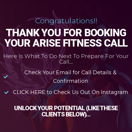
Congratulations!!
THANK YOU FOR BOOKING
YOUR ARISE FITNESS CALL
Here Is What To Do Next To Prepare For Your
Call...
Check Your Email for Call Details &
Confirmation
CLICK HERE to Check Us Out On Instagram
UNLOCK YOUR POTENTIAL (LIKE THESE
CLIENTS BELOW)...