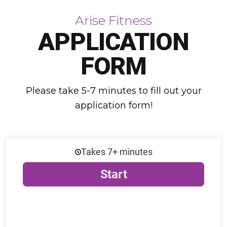
Arise Fitness
APPLICATION
FORM
Please take 5-7 minutes to fill out your
application form!