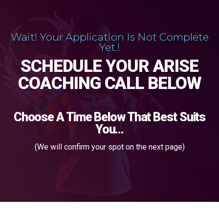
Wait! Your Application Is Not Complete
Yet.!
SCHEDULE YOUR ARISE
COACHING CALL BELOW
Choose A Time Below That Best Suits
You...
(We will confirm your spot on the next page)